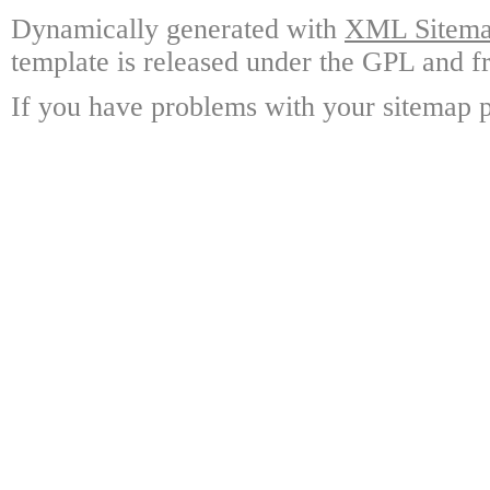
Dynamically generated with
XML Sitemap
template is released under the GPL and fr
If you have problems with your sitemap p