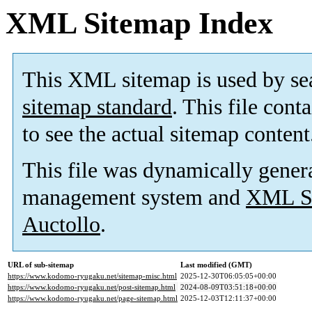
XML Sitemap Index
This XML sitemap is used by se
sitemap standard
. This file cont
to see the actual sitemap content
This file was dynamically gener
management system and
XML Si
Auctollo
.
URL of sub-sitemap
Last modified (GMT)
https://www.kodomo-ryugaku.net/sitemap-misc.html
2025-12-30T06:05:05+00:00
https://www.kodomo-ryugaku.net/post-sitemap.html
2024-08-09T03:51:18+00:00
https://www.kodomo-ryugaku.net/page-sitemap.html
2025-12-03T12:11:37+00:00